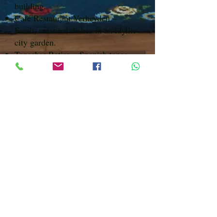
building.
Café Restaurant Verheyden –
Fresh, seasonal dishes in an idyllic
city garden.
Tapasbar Retiro – Spanish tapas
and wines in a stately townhouse
near Sonsbeek Park.
Eetcafé Rubens – Casual eatery
with a varied menu for lunch or
dinner.
Caspar – Modern restaurant with
creative, seasonal cuisine.
Call or whatsapp to book
0031 6 3841 9395