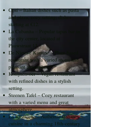
Cosí – Italian dishes such as pasta
and pizza, cozy setting; dishes
starting at €12.
La Cubanita – Popular tapas bar in
the city center, located at
Pauwstraat 13.
De Nieuwe Kantine – Plant-based
restaurant with a varied menu and
pleasant atmosphere.
Konijnenvoer – Vegan restaurant
with refined dishes in a stylish
setting.
Steenen Tafel – Cozy restaurant
with a varied menu and great
atmosphere.
La Rusticana – Authentic Italian
cuisine in a charming 18th-century