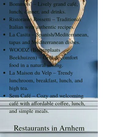
Bommels’ – Lively grand café,
lunch, dinner, and drinks.
Ristorante Rossetti – Traditional
Italian with authentic recipes.
La Casita – Spanish/Mediterranean,
tapas and Mediterranean dishes.
WOODZ (Buitenplaats
Beekhuizen) – Grill & comfort
food in a natural setting.
La Maison du Velp – Trendy
lunchroom, breakfast, lunch, and
high tea.
Sem Café – Cozy and welcoming
café with affordable coffee, lunch,
and simple meals.
Restaurants in Arnhem