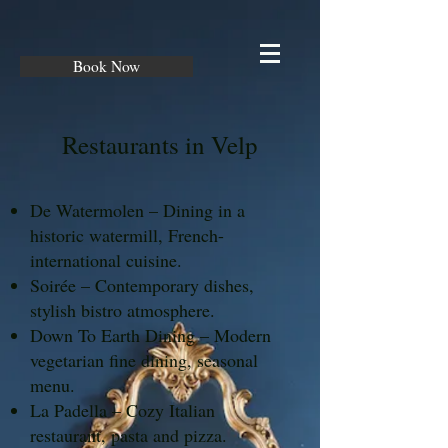
Book Now
Restaurants in Velp
De Watermolen – Dining in a
historic watermill, French-
international cuisine.
Soirée – Contemporary dishes,
stylish bistro atmosphere.
Down To Earth Dining – Modern
vegetarian fine dining, seasonal
menu.
La Padella – Cozy Italian
restaurant, pasta and pizza.